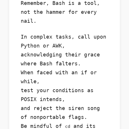
Remember, Bash is a tool,
not the hammer for every
nail.
In complex tasks, call upon
Python or AWK,
acknowledging their grace
where Bash falters.
When faced with an if or
while,
test your conditions as
POSIX intends,
and reject the siren song
of nonportable flags.
Be mindful of
and its
cd