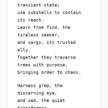
transient state;
use subshells to contain
its reach.
Learn from find, the
tireless seeker,
and xargs, its trusted
ally.
Together they traverse
trees with purpose,
bringing order to chaos.
Harness grep, the
discerning eye,
and sed, the quiet
transformer.