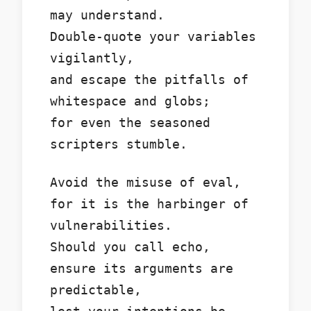
may understand.
Double-quote your variables
vigilantly,
and escape the pitfalls of
whitespace and globs;
for even the seasoned
scripters stumble.
Avoid the misuse of eval,
for it is the harbinger of
vulnerabilities.
Should you call echo,
ensure its arguments are
predictable,