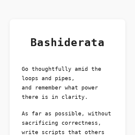
Bashiderata
Go thoughtfully amid the
loops and pipes,
and remember what power
there is in clarity.
As far as possible, without
sacrificing correctness,
write scripts that others