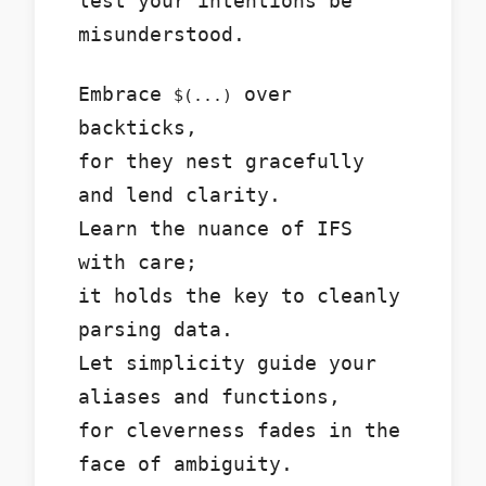
lest your intentions be
misunderstood.
Embrace
over
$(...)
backticks,
for they nest gracefully
and lend clarity.
Learn the nuance of IFS
with care;
it holds the key to cleanly
parsing data.
Let simplicity guide your
aliases and functions,
for cleverness fades in the
face of ambiguity.