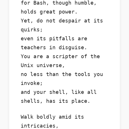
for Bash, though humble,
holds great power.
Yet, do not despair at its
quirks;
even its pitfalls are
teachers in disguise.
You are a scripter of the
Unix universe,
no less than the tools you
invoke;
and your shell, like all
shells, has its place.
Walk boldly amid its
intricacies,