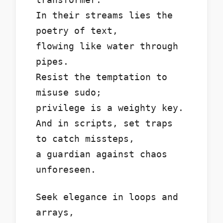
In their streams lies the
poetry of text,
flowing like water through
pipes.
Resist the temptation to
misuse sudo;
privilege is a weighty key.
And in scripts, set traps
to catch missteps,
a guardian against chaos
unforeseen.
Seek elegance in loops and
arrays,