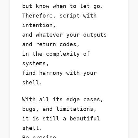
but know when to let go.
Therefore, script with
intention,
and whatever your outputs
and return codes,
in the complexity of
systems,
find harmony with your
shell.
With all its edge cases,
bugs, and limitations,
it is still a beautiful
shell.
Be precise.