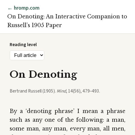
← hromp.com
On Denoting: An Interactive Companion to
Russell’s 1905 Paper
Reading level
On Denoting
Bertrand Russell (1905).
Mind
, 14(56), 479–493.
By a ‘denoting phrase’ I mean a phrase
such as any one of the following: a man,
some man, any man, every man, all men,