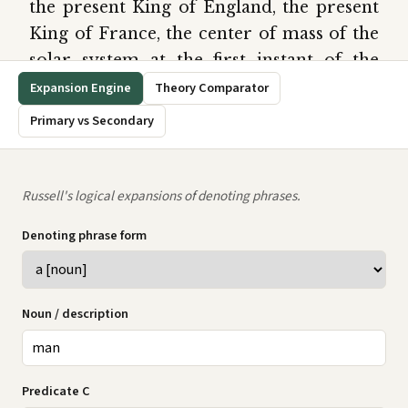
the present King of England, the present
King of France, the center of mass of the
solar system at the first instant of the
twentieth century, the revolution of the
earth round the sun, the revolution of the
sun round the earth. Thus a phrase is
denoting solely in virtue of its form. We
may distinguish three cases:
(1) A phrase may be denoting, and yet not
denote anything; e.g., ‘the present King of
France’.
(2) A phrase may denote one definite
object; e.g., ‘the present King of England’
denotes a certain man.