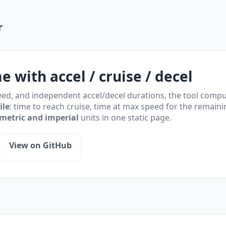
r
me with accel / cruise / decel
ed, and independent accel/decel durations, the tool comput
ile
: time to reach cruise, time at max speed for the remaini
metric and imperial
units in one static page.
View on GitHub