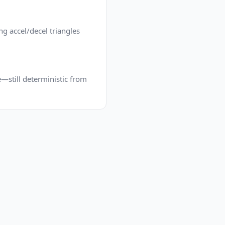
g accel/decel triangles
e—still deterministic from