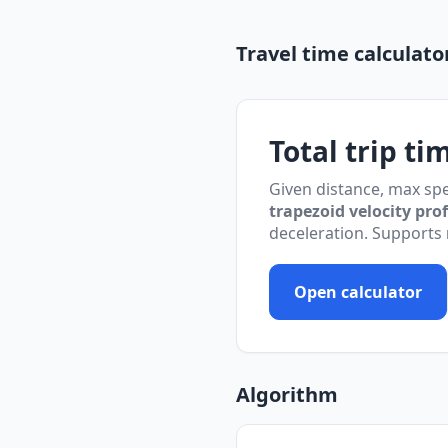
Travel time calculato
Total trip ti
Given distance, max spe
trapezoid velocity prof
deceleration. Supports
Open calculator
Algorithm