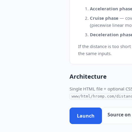
Acceleration phas
Cruise phase
— cove
(piecewise linear mo
Deceleration phas
If the distance is too shor
the same inputs.
Architecture
Single HTML file + optional CS
www/html/hromp.com/distan
Source on
Launch