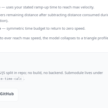
e
— uses your stated ramp-up time to reach max velocity.
rs remaining distance after subtracting distance consumed durin
tion).
e
— symmetric time budget to return to zero speed.
t to ever reach max speed, the model collapses to a triangle profil
S/JS split in repo; no build, no backend. Submodule lives under
.
ce-time-calc
 GitHub