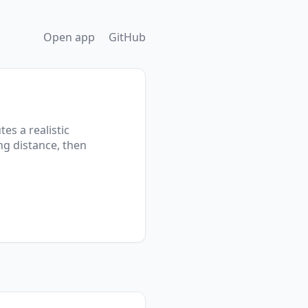
Open app
GitHub
es a realistic
ng distance, then